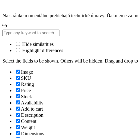
Na stránke momentálne prebiehajú technické úpravy. Ďakujeme za p
Hide similarities
Highlight differences
Select the fields to be shown. Others will be hidden. Drag and drop to
Image
SKU
Rating
Price
Stock
Availability
Add to cart
Description
Content
Weight
Dimensions