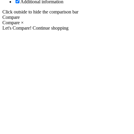
Additional information
Click outside to hide the comparison bar
Compare
Compare
×
Let's Compare!
Continue shopping