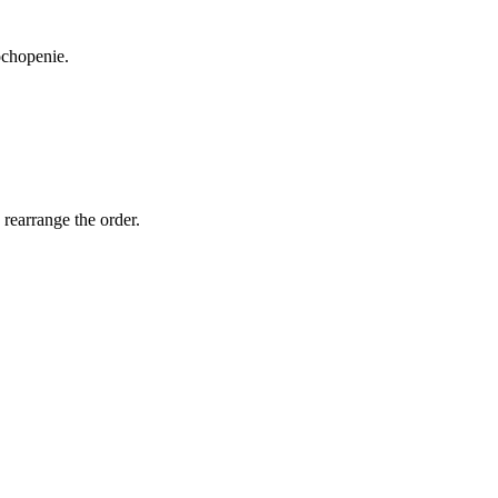
ochopenie.
 rearrange the order.