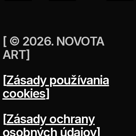
[
© 2026. NOVOTA
ART
]
[
Zásady používania
cookies
]
[
Zásady ochrany
osobných údajov
]