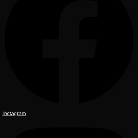
Instagram