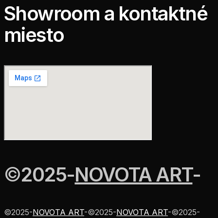
Showroom a kontaktné
miesto
©
2025
-
NOVOTA ART
-
©
2025
-
NOVOTA ART
-
©
2025
-
NOVOTA ART
-
©
2025
-