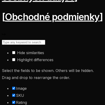
[
Obchodné podmienky
]
Hide similarities
Highlight differences
Select the fields to be shown. Others will be hidden.
Drag and drop to rearrange the order.
Image
SKU
Rating