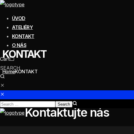
Ú
V
O
D
A
T
E
L
I
É
R
Y
K
O
N
T
A
K
T
O
N
Á
S
KONTAKT
Cart
SEARCH
Home
KONTAKT
Kontaktujte nás