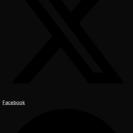
Facebook