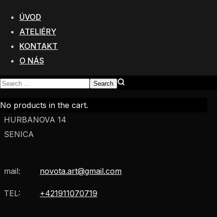
Poštová Adresa:
Mateja Bela 6
ÚVOD
811 06 Bratislava
ATELIÉRY
KONTAKT
VÝROBA:
O NÁS
BRATISLAVSKÁ 4
TRNAVA
SHOWROOM A TECHNOLOGICKÉ LABORATÓRIA:
No products in the cart.
HURBANOVA 14
SENICA
mail:
novota.art@gmail.com
TEL:
+421911070719