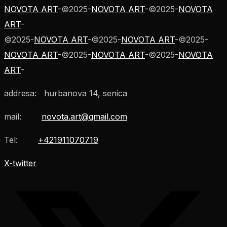
NOVOTA ART
-
©
2025
-
NOVOTA ART
-
©
2025
-
NOVOTA
ART
-
©
2025
-
NOVOTA ART
-
©
2025
-
NOVOTA ART
-
©
2025
-
NOVOTA ART
-
©
2025
-
NOVOTA ART
-
©
2025
-
NOVOTA
ART
-
addresa: hurbanova 14, senica
mail:
novota.art@gmail.com
Tel:
+421911070719
X-twitter