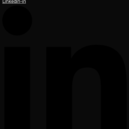
Linkedin-in