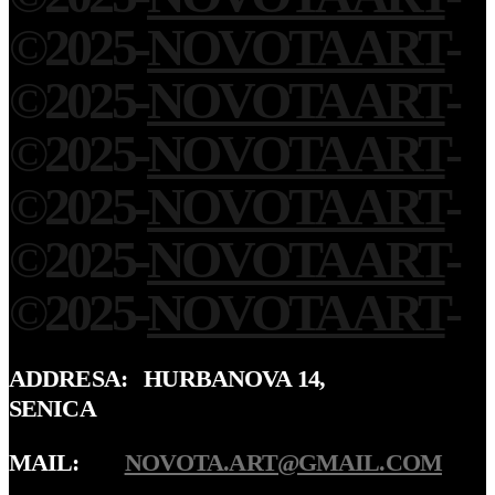
©
2025
-
NOVOTA ART
-
©
2025
-
NOVOTA ART
-
©
2025
-
NOVOTA ART
-
©
2025
-
NOVOTA ART
-
©
2025
-
NOVOTA ART
-
©
2025
-
NOVOTA ART
-
ADDRESA: HURBANOVA 14,
SENICA
MAIL:
NOVOTA.ART@GMAIL.COM