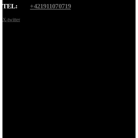
TEL:
+421911070719
X-twitter