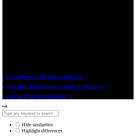
[
© 2026. NOVOTA ART
]
[
ZÁSADY POUŽÍVANIA COOKIES
]
[
ZÁSADY OCHRANY OSOBNÝCH ÚDAJOV
]
[
OBCHODNÉ PODMIENKY
]
Hide similarities
Highlight differences