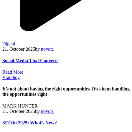
Digital
21. October 2025
by
novota
Social Media That Converts
R
e
a
d
M
o
r
e
Branding
It’s not about having the right opportunities. It’s about handling
the opportunities right
MARK HUNTER
21. October 2025
by
novota
SEO in 2025: What’s New?