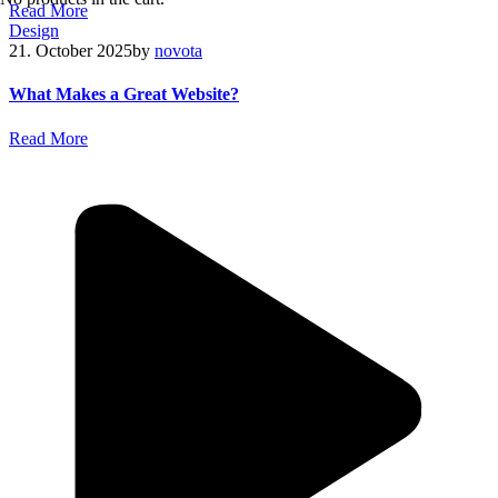
R
e
a
d
M
o
r
e
Design
21. October 2025
by
novota
What Makes a Great Website?
R
e
a
d
M
o
r
e