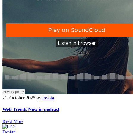
21. October 2025
by
novota
Web Trends Now in podcast
R
e
a
d
M
o
r
e
Design