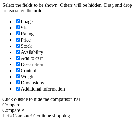
Select the fields to be shown. Others will be hidden. Drag and drop
to rearrange the order.
Image
SKU
Rating
Price
Stock
Availability
Add to cart
Description
Content
Weight
Dimensions
Additional information
Click outside to hide the comparison bar
Compare
Compare
×
Let's Compare!
Continue shopping