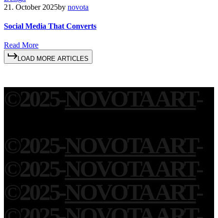
21. October 2025
by
novota
Social Media That Converts
R
e
a
d
M
o
r
e
L
O
A
D
M
O
R
E
A
R
T
I
C
L
E
S
©
2025
-
NOVOTA ART
-
©
2025
-
NOVOTA ART
-
©
2025
-
NOVOTA ART
-
©
2025
-
NOVOTA ART
-
©
2025
-
NOVOTA ART
-