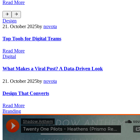
R
e
a
d
M
o
r
e
Design
21. October 2025
by
novota
Top Tools for Digital Teams
R
e
a
d
M
o
r
e
Digital
What Makes a Viral Post? A Data-Driven Look
21. October 2025
by
novota
Design That Converts
R
e
a
d
M
o
r
e
Branding