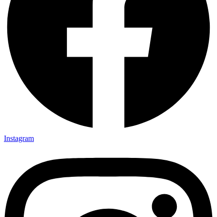
Instagram