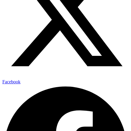
Facebook