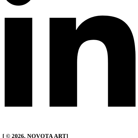
[
© 2026. NOVOTA ART
]