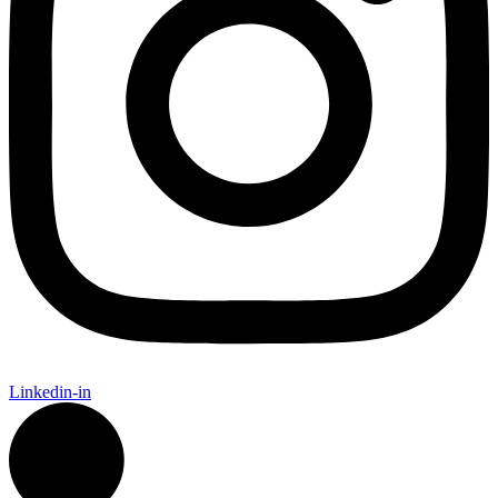
Linkedin-in