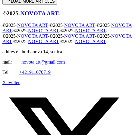
L
O
A
D
M
O
R
E
A
R
T
I
C
L
E
S
©
2025
-
NOVOTA ART
-
©
2025
-
NOVOTA ART
-
©
2025
-
NOVOTA ART
-
©
2025
-
NOVOTA
ART
-
©
2025
-
NOVOTA ART
-
©
2025
-
NOVOTA ART
-
©
2025
-
NOVOTA ART
-
©
2025
-
NOVOTA ART
-
©
2025
-
NOVOTA
ART
-
©
2025
-
NOVOTA ART
-
©
2025
-
NOVOTA ART
-
addresa: hurbanova 14, senica
mail:
novota.art@gmail.com
Tel:
+421911070719
X-twitter