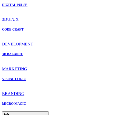
DIGITAL PULSE
3D
UI/UX
CODE CRAFT
DEVELOPMENT
3D BALANCE
MARKETING
VISUAL LOGIC
BRANDING
MICRO MAGIC