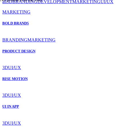
all
3D
BRANDING
DEVELOPMENT
MARKETING
UI/UX
MARKETING
BOLD BRANDS
BRANDING
MARKETING
PRODUCT DESIGN
3D
UI/UX
RISE MOTION
3D
UI/UX
UI IN APP
3D
UI/UX