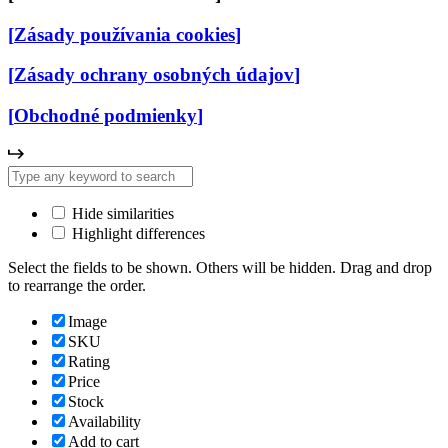
[
Zásady používania cookies
]
[
Zásady ochrany osobných údajov
]
[
Obchodné podmienky
]
Hide similarities
Highlight differences
Select the fields to be shown. Others will be hidden. Drag and drop
to rearrange the order.
Image
SKU
Rating
Price
Stock
Availability
Add to cart