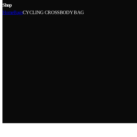
Shop
Home
Bags
CYCLING CROSSBODY BAG