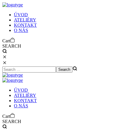
Ú
V
O
D
A
T
E
L
I
É
R
Y
K
O
N
T
A
K
T
O
N
Á
S
Cart
SEARCH
Ú
V
O
D
A
T
E
L
I
É
R
Y
K
O
N
T
A
K
T
O
N
Á
S
Cart
SEARCH