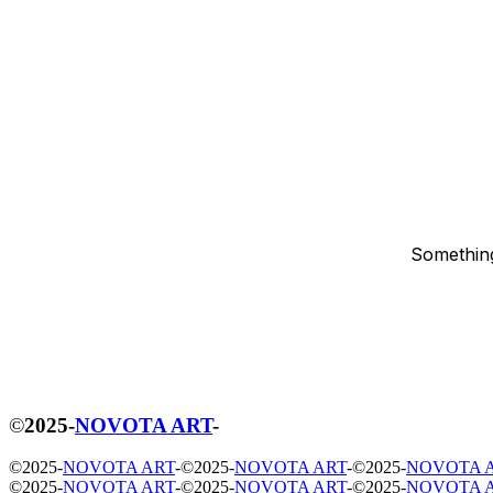
Something
©
2025
-
NOVOTA ART
-
©
2025
-
NOVOTA ART
-
©
2025
-
NOVOTA ART
-
©
2025
-
NOVOTA 
©
2025
-
NOVOTA ART
-
©
2025
-
NOVOTA ART
-
©
2025
-
NOVOTA 