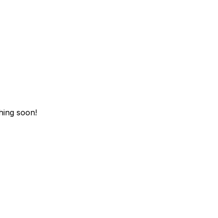
hing soon!