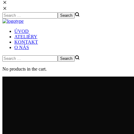
ÚVOD
ATELIÉRY
KONTAKT
O NÁS
No products in the cart.