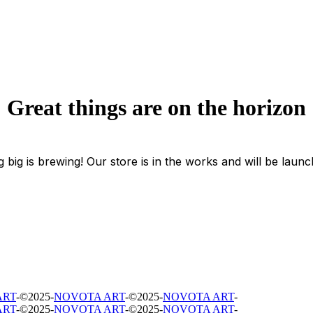
Great things are on the horizon
 big is brewing! Our store is in the works and will be launc
ART
-
©
2025
-
NOVOTA ART
-
©
2025
-
NOVOTA ART
-
ART
-
©
2025
-
NOVOTA ART
-
©
2025
-
NOVOTA ART
-