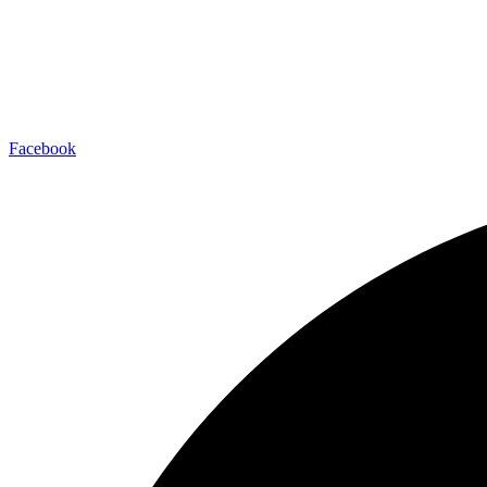
Facebook