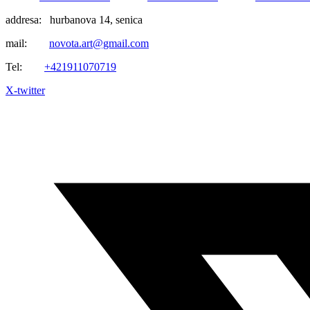
addresa: hurbanova 14, senica
mail:
novota.art@gmail.com
Tel:
+421911070719
X-twitter