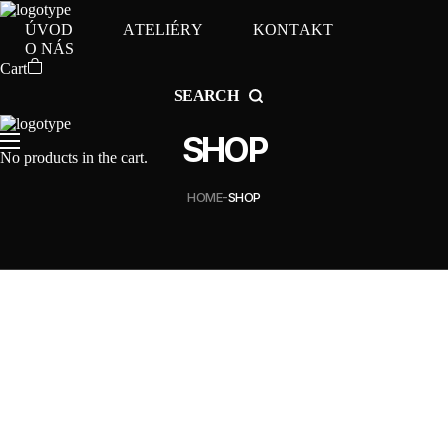
Ú
V
O
D
A
T
E
L
I
É
R
Y
K
O
N
T
A
K
T
O
N
Á
S
Cart
SEARCH
SHOP
No products in the cart.
HOME
SHOP