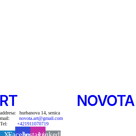
T
-
©
2025
-
NOVOTA 
addresa: hurbanova 14, senica
mail:
novota.art@gmail.com
Tel:
+421911070719
X-
Facebook
Instagram
Linkedin-