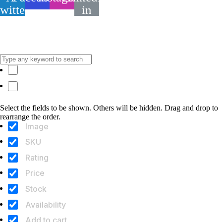
twitter
in
[
© 2026. NOVOTA ART
]
[
Zásady používania cookies
]
[
Zásady ochrany osobných údajov
]
[
Obchodné podmienky
]
Hide similarities
Highlight differences
Select the fields to be shown. Others will be hidden. Drag and drop to
rearrange the order.
Image
SKU
Rating
Price
Stock
Availability
Add to cart