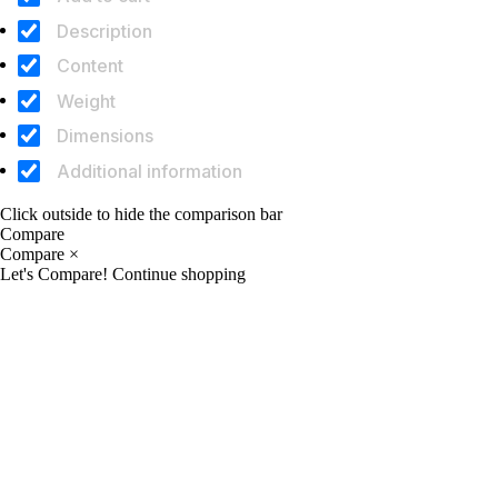
Description
Content
Weight
Dimensions
Additional information
Click outside to hide the comparison bar
Compare
Compare
×
Let's Compare!
Continue shopping