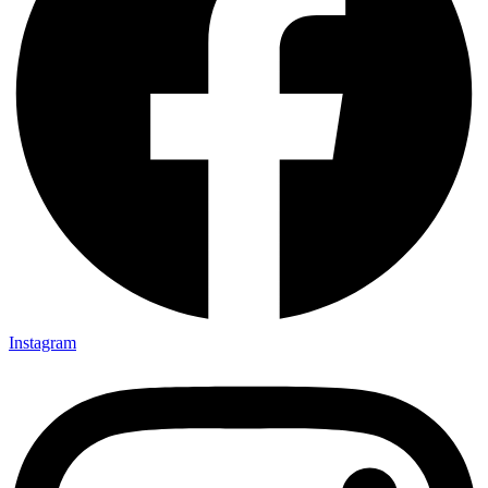
Instagram