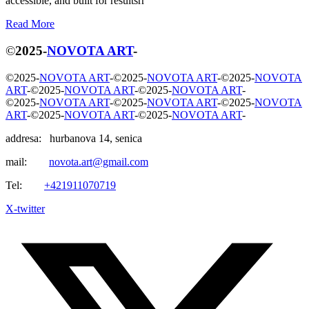
accessible, and built for resultsrr
R
e
a
d
M
o
r
e
©
2025
-
NOVOTA ART
-
©
2025
-
NOVOTA ART
-
©
2025
-
NOVOTA ART
-
©
2025
-
NOVOTA
ART
-
©
2025
-
NOVOTA ART
-
©
2025
-
NOVOTA ART
-
©
2025
-
NOVOTA ART
-
©
2025
-
NOVOTA ART
-
©
2025
-
NOVOTA
ART
-
©
2025
-
NOVOTA ART
-
©
2025
-
NOVOTA ART
-
addresa: hurbanova 14, senica
mail:
novota.art@gmail.com
Tel:
+421911070719
X-twitter