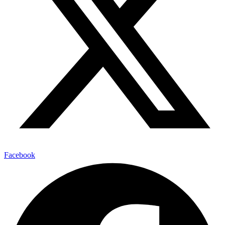
Facebook