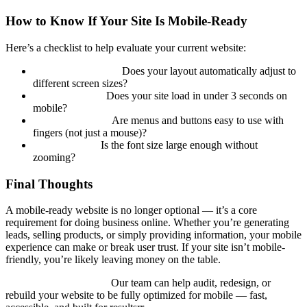
How to Know If Your Site Is Mobile-Ready
Here’s a checklist to help evaluate your current website:
Responsive Design.
Does your layout automatically adjust to
different screen sizes?
Fast Load Time.
Does your site load in under 3 seconds on
mobile?
Clear Navigation.
Are menus and buttons easy to use with
fingers (not just a mouse)?
Readable Text.
Is the font size large enough without
zooming?
Final Thoughts
A mobile-ready website is no longer optional — it’s a core
requirement for doing business online. Whether you’re generating
leads, selling products, or simply providing information, your mobile
experience can make or break user trust. If your site isn’t mobile-
friendly, you’re likely leaving money on the table.
Not sure where to start?
Our team can help audit, redesign, or
rebuild your website to be fully optimized for mobile — fast,