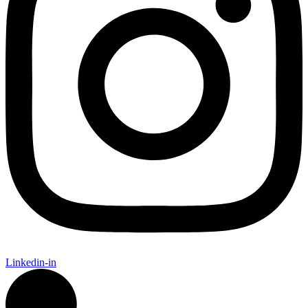
Linkedin-in