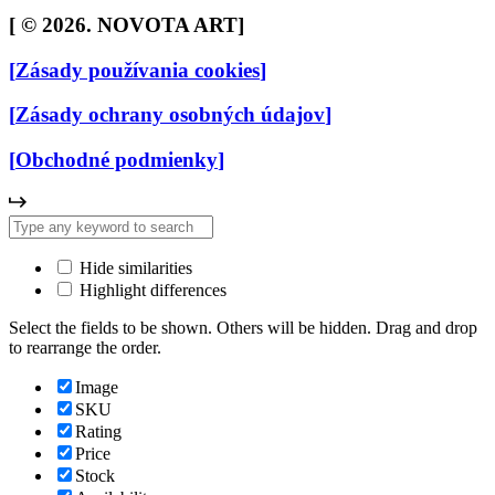
[
© 2026. NOVOTA ART
]
[
Zásady používania cookies
]
[
Zásady ochrany osobných údajov
]
[
Obchodné podmienky
]
Hide similarities
Highlight differences
Select the fields to be shown. Others will be hidden. Drag and drop
to rearrange the order.
Image
SKU
Rating
Price
Stock