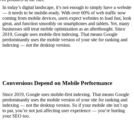
I
n today’s digital landscape, it’s not enough to simply have a website
— it needs to be mobile-ready. With over 60% of web traffic now
coming from mobile devices, users expect websites to load fast, look
great, and function smoothly on smartphones and tablets. Yet, many
businesses still treat mobile optimization as an afterthought. Since
2019, Google uses mobile-first indexing. That means Google
predominantly uses the mobile version of your site for ranking and
indexing — not the desktop version.
Consumers are constantly on the go, and they want instant access to
information. Whether they’re searching for a product, reading
reviews, or contacting your business, first impressions now happen
on mobile.
Conversions Depend on Mobile Performance
Since 2019, Google uses mobile-first indexing. That means Google
predominantly uses the mobile version of your site for ranking and
indexing — not the desktop version. So if your mobile site isn’t up
to par, you’re not just affecting user experience — you’re hurting
your SEO too.