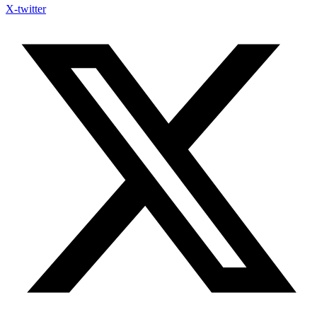
X-twitter