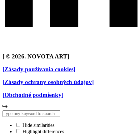
[
© 2026. NOVOTA ART
]
[
Zásady používania cookies
]
[
Zásady ochrany osobných údajov
]
[
Obchodné podmienky
]
Hide similarities
Highlight differences