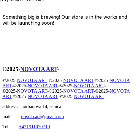
Something big is brewing! Our store is in the works and
will be launching soon!
©
2025
-
NOVOTA ART
-
©
2025
-
NOVOTA ART
-
©
2025
-
NOVOTA ART
-
©
2025
-
NOVOTA
ART
-
©
2025
-
NOVOTA ART
-
©
2025
-
NOVOTA ART
-
©
2025
-
NOVOTA ART
-
©
2025
-
NOVOTA ART
-
©
2025
-
NOVOTA
ART
-
©
2025
-
NOVOTA ART
-
©
2025
-
NOVOTA ART
-
addresa: hurbanova 14, senica
mail:
novota.art@gmail.com
Tel:
+421911070719