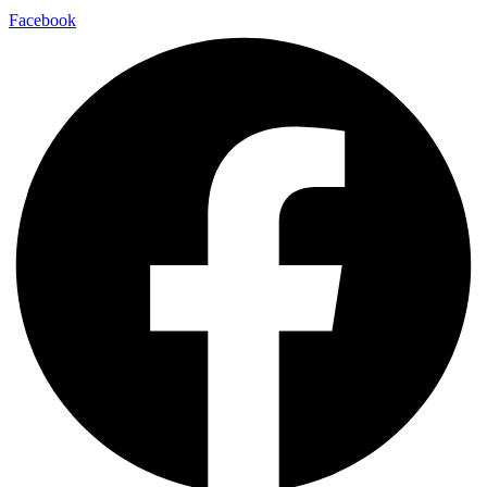
Facebook