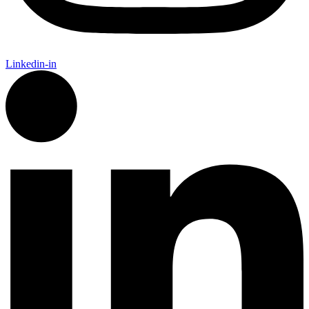
Linkedin-in