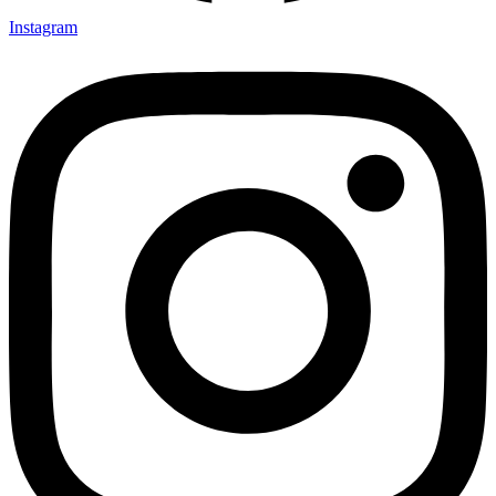
Instagram