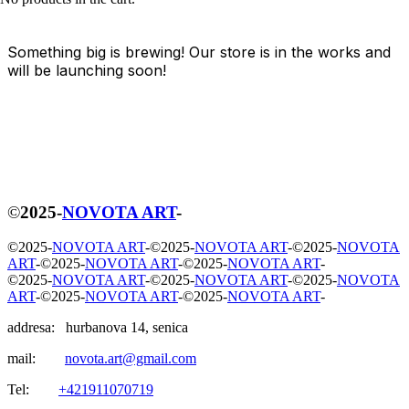
Something big is brewing! Our store is in the works and
will be launching soon!
©
2025
-
NOVOTA ART
-
©
2025
-
NOVOTA ART
-
©
2025
-
NOVOTA ART
-
©
2025
-
NOVOTA
ART
-
©
2025
-
NOVOTA ART
-
©
2025
-
NOVOTA ART
-
©
2025
-
NOVOTA ART
-
©
2025
-
NOVOTA ART
-
©
2025
-
NOVOTA
ART
-
©
2025
-
NOVOTA ART
-
©
2025
-
NOVOTA ART
-
addresa: hurbanova 14, senica
mail:
novota.art@gmail.com
Tel:
+421911070719