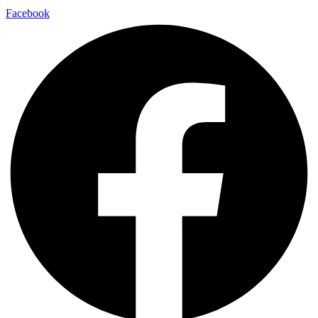
Facebook