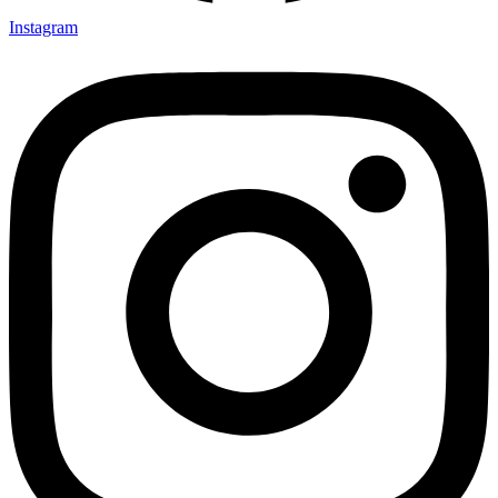
Instagram