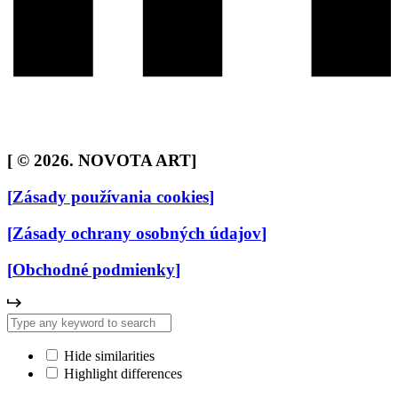
[
© 2026. NOVOTA ART
]
[
Zásady používania cookies
]
[
Zásady ochrany osobných údajov
]
[
Obchodné podmienky
]
Hide similarities
Highlight differences