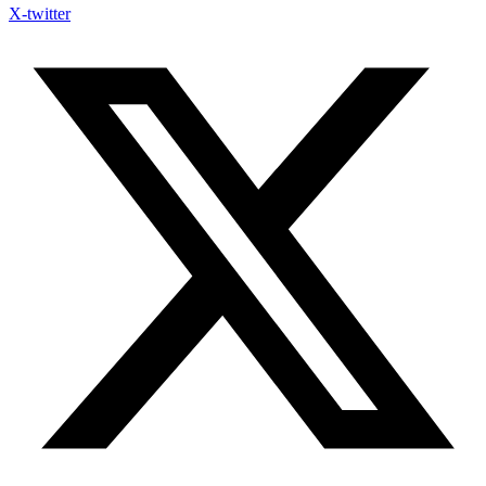
X-twitter