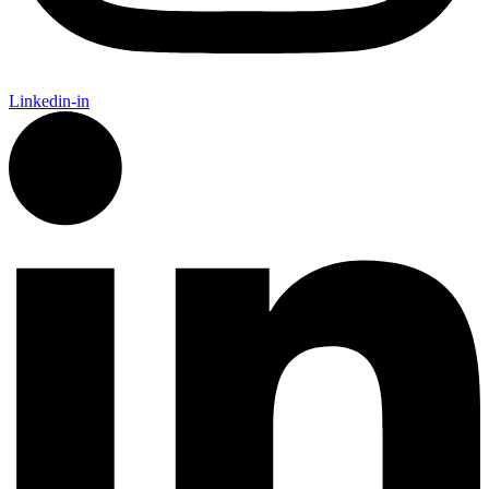
Linkedin-in