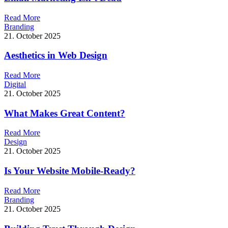
R
e
a
d
M
o
r
e
Branding
21. October 2025
Aesthetics in Web Design
R
e
a
d
M
o
r
e
Digital
21. October 2025
What Makes Great Content?
R
e
a
d
M
o
r
e
Design
21. October 2025
Is Your Website Mobile-Ready?
R
e
a
d
M
o
r
e
Branding
21. October 2025