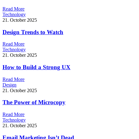
R
e
a
d
M
o
r
e
Technology
21. October 2025
Design Trends to Watch
R
e
a
d
M
o
r
e
Technology
21. October 2025
How to Build a Strong UX
R
e
a
d
M
o
r
e
Design
21. October 2025
The Power of Microcopy
R
e
a
d
M
o
r
e
Technology
21. October 2025
Email Marketing Isn’t Dead