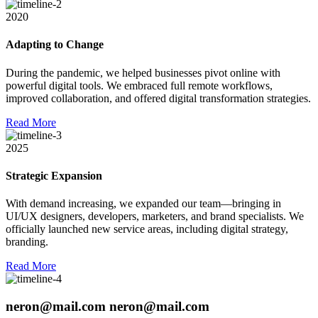
2020
Adapting to Change
During the pandemic, we helped businesses pivot online with
powerful digital tools. We embraced full remote workflows,
improved collaboration, and offered digital transformation strategies.
R
e
a
d
M
o
r
e
2025
Strategic Expansion
With demand increasing, we expanded our team—bringing in
UI/UX designers, developers, marketers, and brand specialists. We
officially launched new service areas, including digital strategy,
branding.
R
e
a
d
M
o
r
e
neron@mail.com
neron@mail.com