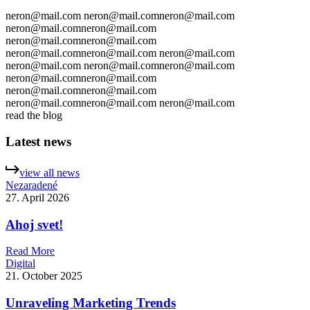
neron@mail.com
neron@mail.com
neron@mail.com
neron@mail.com
neron@mail.com
neron@mail.com
neron@mail.com
neron@mail.com
neron@mail.com
neron@mail.com
neron@mail.com
neron@mail.com
neron@mail.com
neron@mail.com
neron@mail.com
neron@mail.com
neron@mail.com
neron@mail.com
neron@mail.com
neron@mail.com
read the blog
Latest news
v
i
e
w
a
l
l
n
e
w
s
Nezaradené
27. April 2026
Ahoj svet!
R
e
a
d
M
o
r
e
Digital
21. October 2025
Unraveling Marketing Trends