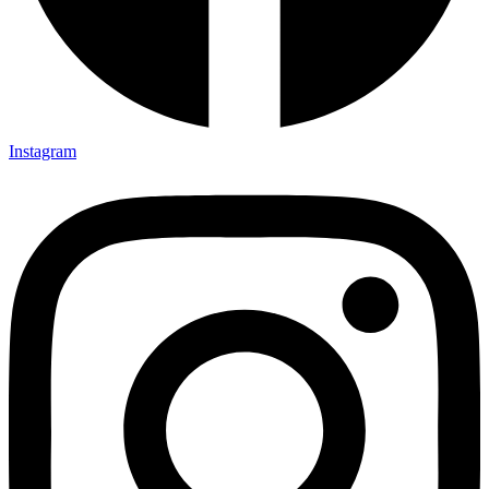
Instagram