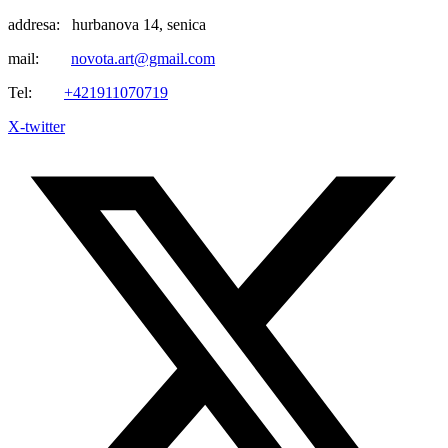
addresa: hurbanova 14, senica
mail:
novota.art@gmail.com
Tel:
+421911070719
X-twitter