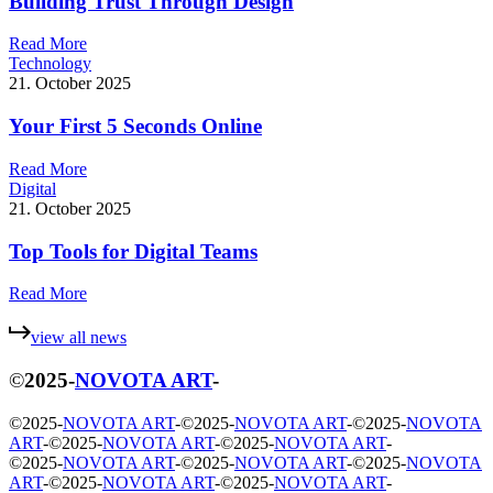
Building Trust Through Design
R
e
a
d
M
o
r
e
Technology
21. October 2025
Your First 5 Seconds Online
R
e
a
d
M
o
r
e
Digital
21. October 2025
Top Tools for Digital Teams
R
e
a
d
M
o
r
e
v
i
e
w
a
l
l
n
e
w
s
©
2025
-
NOVOTA ART
-
©
2025
-
NOVOTA ART
-
©
2025
-
NOVOTA ART
-
©
2025
-
NOVOTA
ART
-
©
2025
-
NOVOTA ART
-
©
2025
-
NOVOTA ART
-
©
2025
-
NOVOTA ART
-
©
2025
-
NOVOTA ART
-
©
2025
-
NOVOTA
ART
-
©
2025
-
NOVOTA ART
-
©
2025
-
NOVOTA ART
-