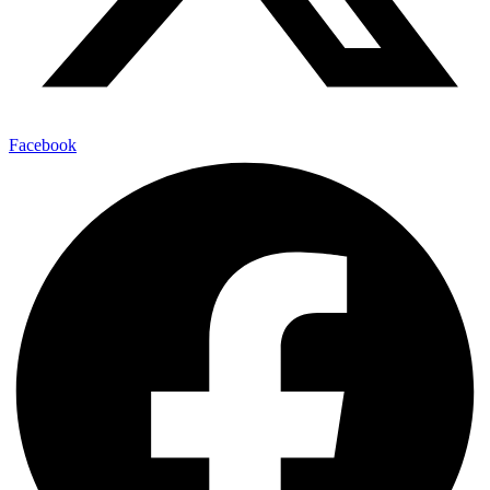
Facebook