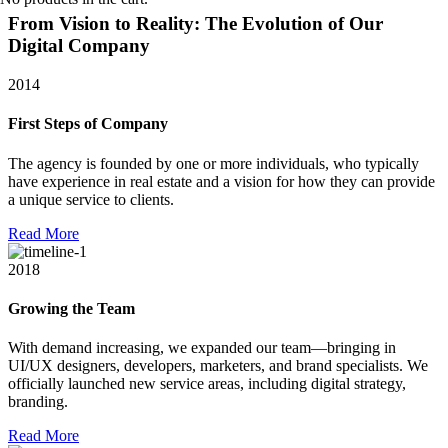
From Vision to Reality:
The Evolution of Our
Digital Company
2014
First Steps of Company
The agency is founded by one or more individuals, who typically
have experience in real estate and a vision for how they can provide
a unique service to clients.
R
e
a
d
M
o
r
e
2018
Growing the Team
With demand increasing, we expanded our team—bringing in
UI/UX designers, developers, marketers, and brand specialists. We
officially launched new service areas, including digital strategy,
branding.
R
e
a
d
M
o
r
e