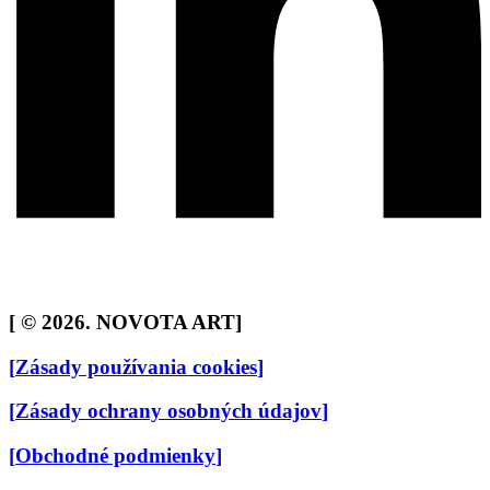
[
© 2026. NOVOTA ART
]
[
Zásady používania cookies
]
[
Zásady ochrany osobných údajov
]
[
Obchodné podmienky
]