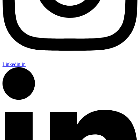
Linkedin-in