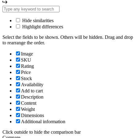
Hide similarities
Highlight differences
Select the fields to be shown. Others will be hidden. Drag and drop
to rearrange the order.
Image
SKU
Rating
Price
Stock
Availability
Add to cart
Description
Content
Weight
Dimensions
Additional information
Click outside to hide the comparison bar
Compare