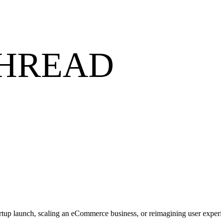
THREAD
artup launch, scaling an eCommerce business, or reimagining user experi