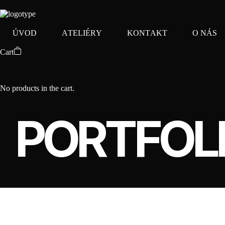
Ú
V
O
D
A
T
E
L
I
É
R
Y
K
O
N
T
A
K
T
O
N
Á
S
Cart
No products in the cart.
PORTFOL