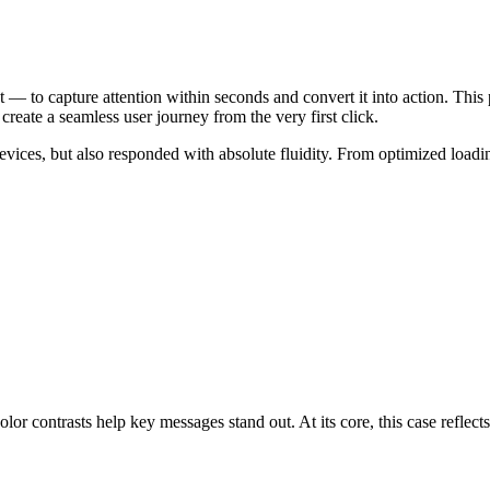
t — to capture attention within seconds and convert it into action. Thi
create a seamless user journey from the very first click.
devices, but also responded with absolute fluidity. From optimized loadi
pportunities. It’s about handling th
or contrasts help key messages stand out. At its core, this case reflects o