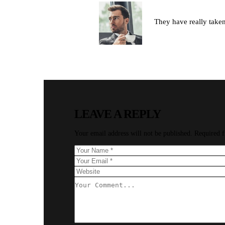
By David Parker
They have really taken 
REPLY
LEAVE A REPLY
Your email address will not be published.
Required f