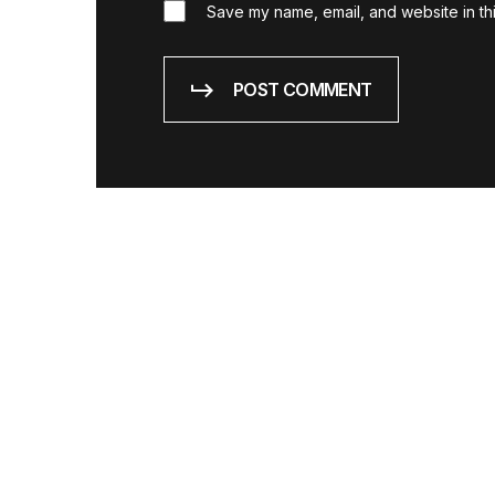
Save my name, email, and website in thi
POST COMMENT