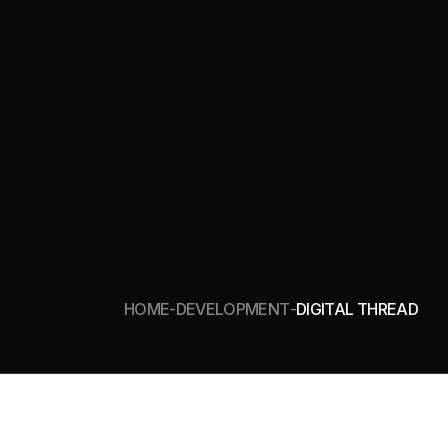
HOME
DEVELOPMENT
DIGITAL THREAD