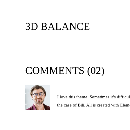
3D BALANCE
DEVELOPMENT
COMMENTS
(02)
By John Newman
I love this theme. Sometimes it’s diffic
the case of Bili. All is created with E
REPLY