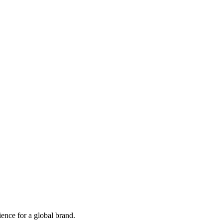
ence for a global brand.