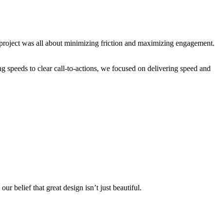
s project was all about minimizing friction and maximizing engagement.
ng speeds to clear call-to-actions, we focused on delivering speed and
e opportunities right.
ur belief that great design isn’t just beautiful.