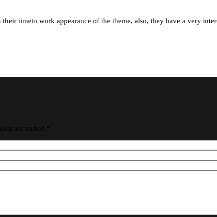
their timeto work appearance of the theme, also, they have a very interea
ields are marked
*