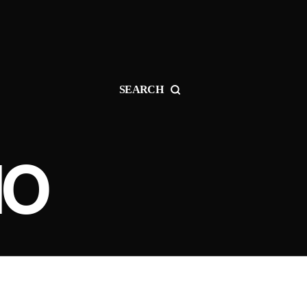
SEARCH
IO