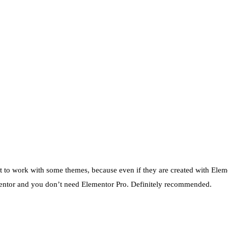
ult to work with some themes, because even if they are created with Elemen
lementor and you don’t need Elementor Pro. Definitely recommended.