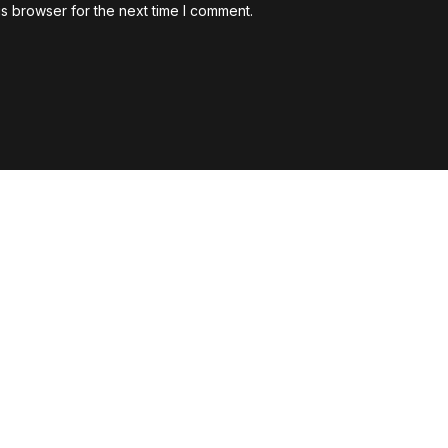
s browser for the next time I comment.