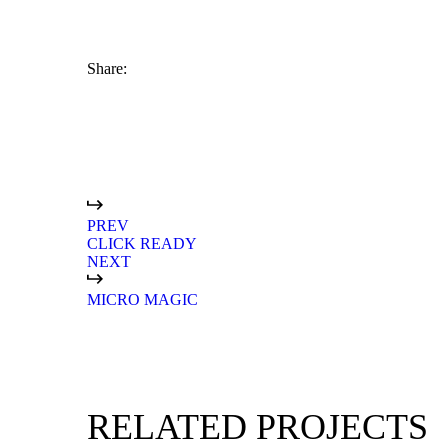
Share:
branding
digital marketing
PREV
CLICK READY
NEXT
MICRO MAGIC
RELATED PROJECTS