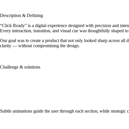
Description & Defining
“Click Ready” is a digital experience designed with precision and inten
Every interaction, transition, and visual cue was thoughtfully shaped to 
Our goal was to create a product that not only looked sharp across all 
clarity — without compromising the design.
Challenge & solutions
It’s not about having the right o
MARK HUNTER
Subtle animations guide the user through each section, while strategic col