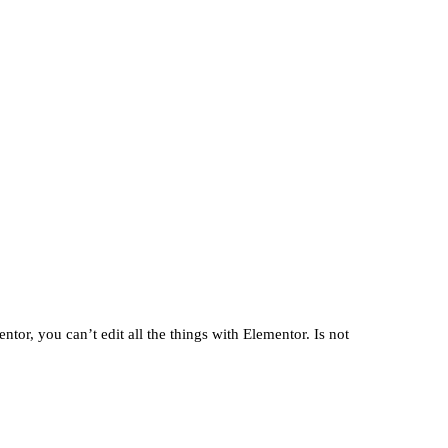
10. October 2025
tor, you can’t edit all the things with Elementor. Is not