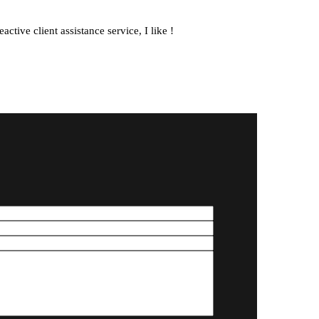
10. October 2025
ctive client assistance service, I like !