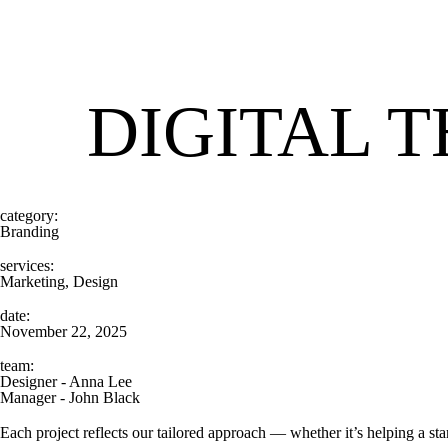
DIGITAL 
category:
Branding
services:
Marketing, Design
date:
November 22, 2025
team:
Designer - Anna Lee
Manager - John Black
Each project reflects our tailored approach — whether it’s helping a st